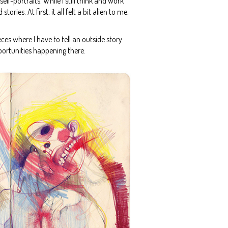
f-portraits. While I still think and work
es. At first, it all felt a bit alien to me,
eces where I have to tell an outside story
pportunities happening there.