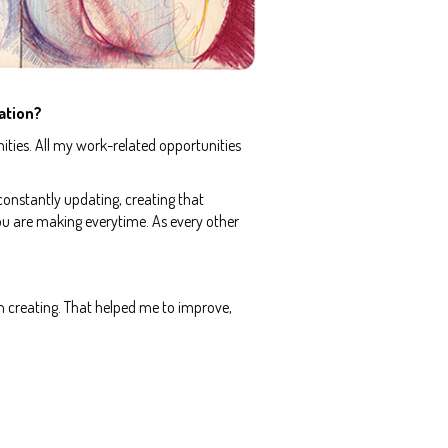
ation?
ities. All my work-related opportunities
 constantly updating, creating that
ou are making everytime. As every other
n creating. That helped me to improve,