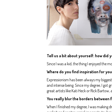
Tell us a bit about yourself: how did y
Since I was a kid, the thing I enjoyed the m
Where do you find inspiration for you
Expressionism has been always my biggest s
and intense being. Since my degree, I got g
great artists like Kati Heck or Rick Bartow,
You really blur the borders between fi
When I finished my degree, I was making dr