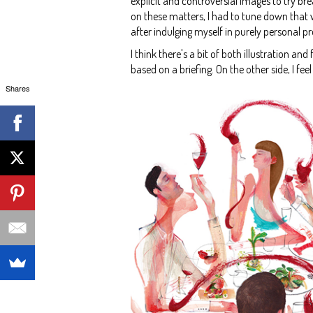
explicit and controversial images to try br
on these matters, I had to tune down that whe
after indulging myself in purely personal pr
I think there's a bit of both illustration an
based on a briefing. On the other side, I fe
Shares