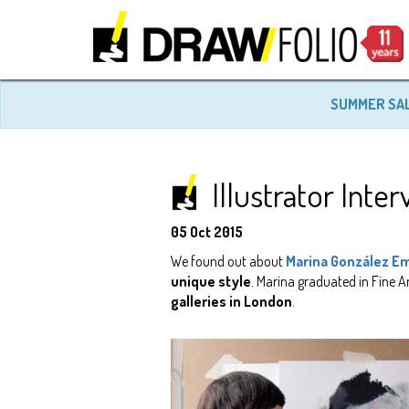
SUMMER SA
Illustrator Int
05 Oct 2015
We found out about
Marina González E
unique style
. Marina graduated in Fine A
galleries in London
.