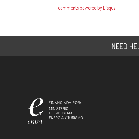
comments powered by
Disqus
NEED
HE