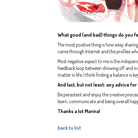
What good (and bad) things do you fe
The most positive thing is how easy sharin
came through Internet and the profiles wh
Most negative aspect to me is the indispensa
feedback loop between showing off and ins
matter in life, I think finding a balance is ke
And last, but not least: any advice for
Be persistent and enjoy the creative proce
learn, communicate and being overall happ
Thanks a lot Marina!
back to list