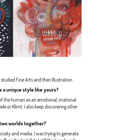
studied Fine Arts and then Illustration.
e a unique style like yours?
 of the human as an emotional, irrational
le or Klimt. I also keep discovering other
e two worlds together?
ciety and media. I was trying to generate