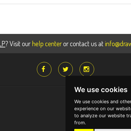
LP
? Visit our
help center
or contact us at
info@draw
We use cookies
Register for fr
We use cookies and other
Create a free account and
experience on our websit
to analyze our website tr
from.