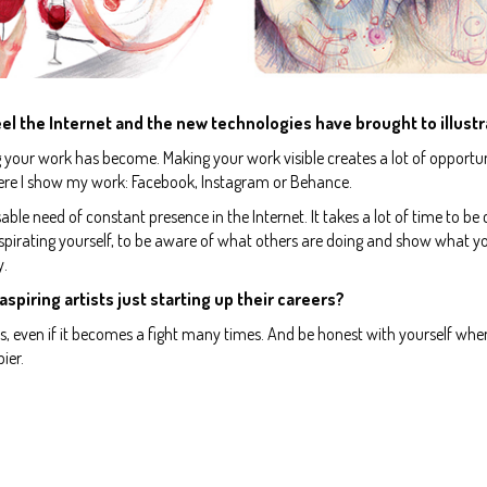
el the Internet and the new technologies have brought to illustr
g your work has become. Making your work visible creates a lot of opportun
ere I show my work: Facebook, Instagram or Behance.
ble need of constant presence in the Internet. It takes a lot of time to be
pirating yourself, to be aware of what others are doing and show what y
y.
 aspiring artists just starting up their careers?
ss, even if it becomes a fight many times. And be honest with yourself whe
ier.