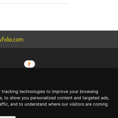
folio.com
ee
About Us
 tracking technologies to improve your browsing
Terms Of Service
 begin building your portfolio website
e, to show you personalized content and targeted ads,
Privacy Policy
affic, and to understand where our visitors are coming
CREATE AN ACCOUNT NOW