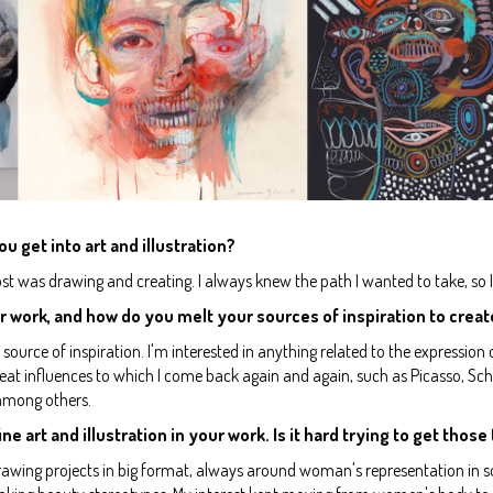
ou get into art and illustration?
ost was drawing and creating. I always knew the path I wanted to take, so I 
r work, and how do you melt your sources of inspiration to creat
ource of inspiration. I'm interested in anything related to the expression
reat influences to which I come back again and again, such as Picasso, Schie
 among others.
ne art and illustration in your work. Is it hard trying to get thos
awing projects in big format, always around woman's representation in so