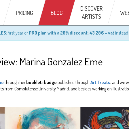
DISCOVER
PRICING
BLOG
WE
ARTISTS
LES
: first year of
PRO plan with a 20% discount: 43,20€ + vat
instead 
erview: Marina Gonzalez Eme
me
through her
booklet+badge
published through
Art Treats
, and we w
rts from Complutense University Madrid, and besides working on illustrati