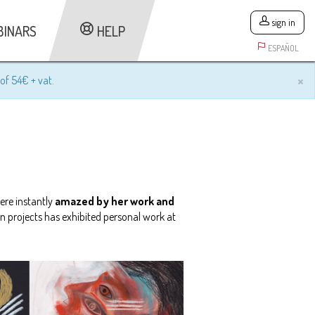
sign in
BINARS
HELP
ESPAÑOL
×
of 54€ + vat.
ere instantly
amazed by her work and
on projects has exhibited personal work at