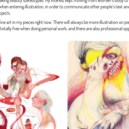
eaking beauty stereotypes. My interest kept moving from women's body to sel
n entering illustration, in order to communicate other people's text and stori
ojects.
d fine art in my pieces right now. There will always be more illustration on pi
el totally free when doing personal work, and there are also professional o