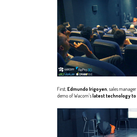
First,
Edmundo Irigoyen
, sales manager
demo of Wacom's
latest technology to