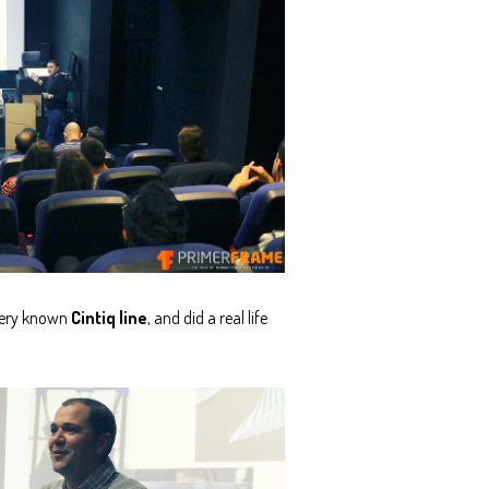
 very known
Cintiq line
, and did a real life