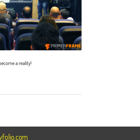
become a reality!
folio.com