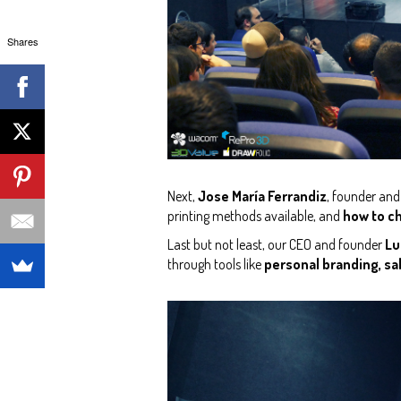
Shares
Next,
Jose María Ferrandiz
, founder an
printing methods available, and
how to ch
Last but not least, our CEO and founder
Lu
through tools like
personal branding, sal