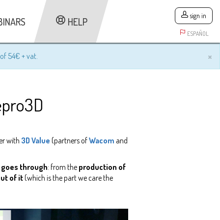
sign in
BINARS
HELP
ESPAÑOL
×
of 54€ + vat.
Repro3D
er with
3D Value
(partners of
Wacom
and
ct goes through
: from the
production of
t of it
(which is the part we care the