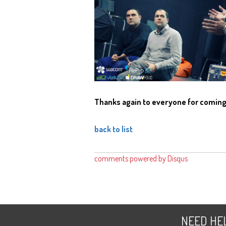
Thanks again to everyone for comin
back to list
comments powered by
Disqus
NEED
HE