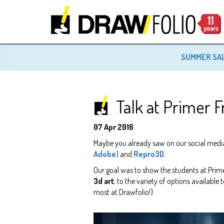
SUMMER SA
Talk at Primer
07 Apr 2016
Maybe you already saw on our social medi
Adobe
) and
Repro3D
.
Our goal was to show the students at Prim
3d art
, to the variety of options available 
most at Drawfolio!)