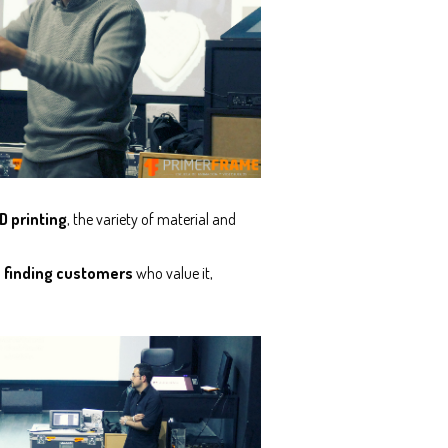
D printing
, the variety of material and
d finding customers
who value it,