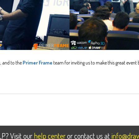
g
, and to the
Primer Frame
team for inviting us to make this great event 
LP
? Visit our
help center
or contact us at
info@draw