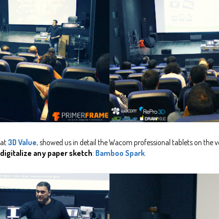
 at
3D Value
, showed us in detail the Wacom professional tablets on the
 digitalize any paper sketch
:
Bamboo Spark
.