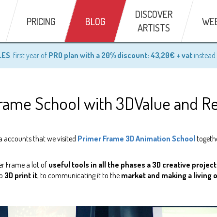
DISCOVER
PRICING
BLOG
WE
ARTISTS
LES
: first year of
PRO plan with a 20% discount: 43,20€ + vat
instead 
 Frame School with 3DValue and 
a accounts that we visited
Primer Frame 3D Animation School
togeth
er Frame a lot of
useful tools in all the phases a 3D creative proje
to
3D print it
, to communicating it to the
market and making a living ou