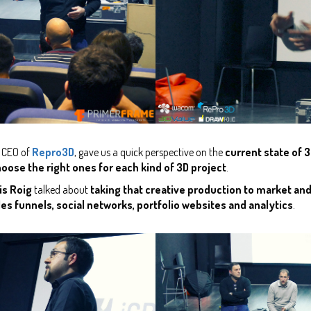
d CEO of
Repro3D
, gave us a quick perspective on the
current state of 3
oose the right ones for each kind of 3D project
.
is Roig
talked about
taking that creative production to market an
es funnels, social networks, portfolio websites and analytics
.