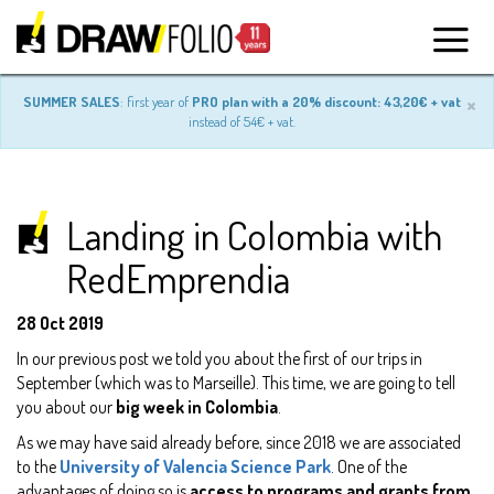
×
SUMMER SALES
: first year of
PRO plan with a 20% discount: 43,20€ + vat
instead of 54€ + vat.
Landing in Colombia with
RedEmprendia
28 Oct 2019
In our previous post we told you about the first of our trips in
September (which was to Marseille). This time, we are going to tell
you about our
big week in Colombia
.
As we may have said already before, since 2018 we are associated
to the
University of Valencia Science Park
. One of the
advantages of doing so is
access to programs and grants from