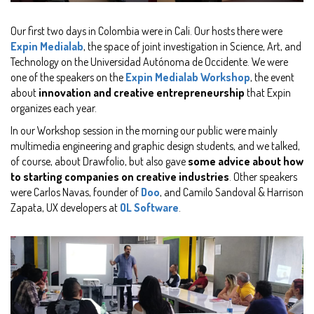
Our first two days in Colombia were in Cali. Our hosts there were
Expin Medialab
, the space of joint investigation in Science, Art, and
Technology on the Universidad Autónoma de Occidente. We were
one of the speakers on the
Expin Medialab Workshop
, the event
about
innovation and creative entrepreneurship
that Expin
organizes each year.
In our Workshop session in the morning our public were mainly
multimedia engineering and graphic design students, and we talked,
of course, about Drawfolio, but also gave
some advice about how
to starting companies on creative industries
. Other speakers
were Carlos Navas, founder of
Doo
, and Camilo Sandoval & Harrison
Zapata, UX developers at
OL Software
.