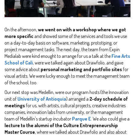
On the afternoon,
we went on with a workshop where we got
more specific
and showed some of the services and tools we use
on a day-to-day basis on software, marketing, prototiping, or
project management tasks. The next day, the team from Expin
Medialab were kind enought to arrange for us a talk at the
Fine Arts
School of Cali
, were we talked again about Drawfolio, and gave
some advice about
personal marketing and portfolio sites
for
visual artists. We were lucky enough to meet the management team
of the school, too.
Our next stop was Medellin, were our program hosts (the Innovation
unit of
University of Antioquia
) arranged a
2-day schedule of
meetings
for us, with artists, cultural projects, creative industries
companies, innovation labs from university, or the management
team of Medellín's startup incubator
Parque E
. We also could give a
lecture to the alumni of the Culture Entrepreneurship
Master Course
, where we talked about Drawfolio and also about