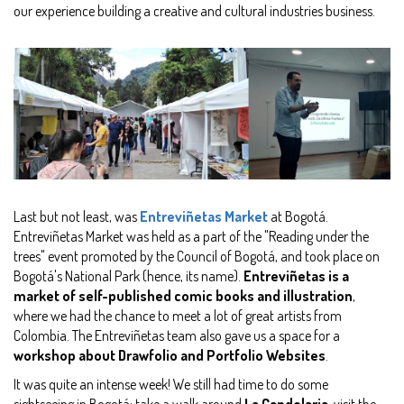
our experience building a creative and cultural industries business.
Last but not least, was
Entreviñetas Market
at Bogotá.
Entreviñetas Market was held as a part of the "Reading under the
trees" event promoted by the Council of Bogotá, and took place on
Bogotá's National Park (hence, its name).
Entreviñetas is a
market of self-published comic books and illustration
,
where we had the chance to meet a lot of great artists from
Colombia. The Entreviñetas team also gave us a space for a
workshop about Drawfolio and Portfolio Websites
.
It was quite an intense week! We still had time to do some
sightseeing in Bogotá: take a walk around
La Candelaria
, visit the