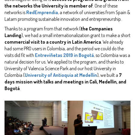
the networks the University is member of
. One of these
networks is
RedEmprendia
, a network of universities from Spain &
Latam promoting sustainable innovation and entrepreneurship.
Thanks to a program from that network (
the Companies
Landing
), we had a small internationalization grant to make a short
commercial visit to a country in Latin America
. We already
had some PRO users in Colombia, and the period we could do the
visits did fit with
Entreviñetas 2019 in Bogotá
, so Colombia was a
natural decision for us. We applied to the program, and thanks to
University of Valencia Science Park and our host University in
Colombia (
University of Antioquia at Medellín
), we built a
7
days mission with talks and meetings in Cali, Medellín, and
Bogotá
.