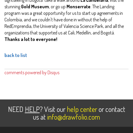
stunning
Gold Museum
, or go up
Monserrate
. The Landing
program was a great opportunity for us to start up agreements in
Colombia, and we couldn't have done in without the help of
RedEmprendia, the University of Valencia Science Park, and all the
organizations that supported us at Cali, Medellín, and Bogotá.
Thanks a lot to everyone!
back to list
comments powered by
Disqus
NEED
HELP
? Visit our
help center
or contact
us at
info@drawfolio.com