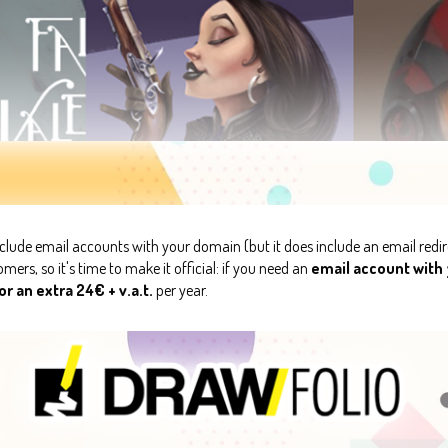
clude email accounts with your domain (but it does include an email redir
ers, so it's time to make it official: if you need an
email account with
r an extra 24€ + v.a.t.
per year.