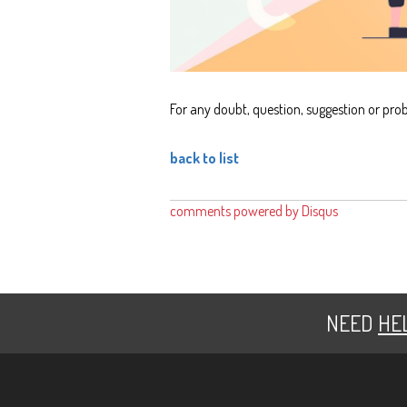
For any doubt, question, suggestion or pro
back to list
comments powered by
Disqus
NEED
HE