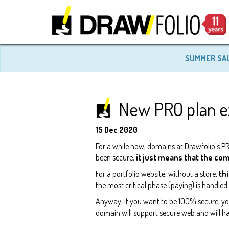
SUMMER SA
New PRO plan ex
15 Dec 2020
For a while now, domains at Drawfolio's PRO
been secure,
it just means that the co
For a portfolio website, without a store,
thi
the most critical phase (paying) is handle
Anyway, if you want to be 100% secure, 
domain will support secure web and will ha