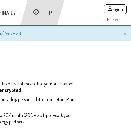
sign in
BINARS
HELP
ESPAÑOL
×
of 54€ + vat.
 This does not mean that your site has not
t encrypted
.
 providing personal data. In our Store Plan,
tra 2€/month (20€ + v.a.t. per year), your
logy partners.