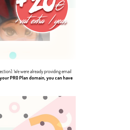
ection). We were already providing email
 your PRO Plan domain, you can have