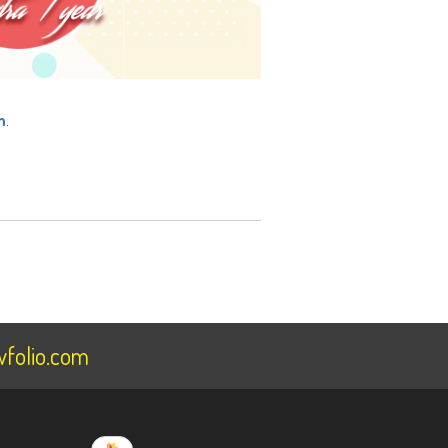
m
.
folio.com