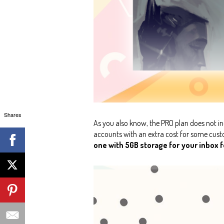
Shares
As you also know, the PRO plan does not in
accounts with an extra cost for some custom
one with 5GB storage for your inbox fo