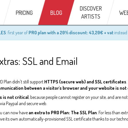
DISCOVER
PRICING
BLOG
WE
ARTISTS
LES
: first year of
PRO plan with a 20% discount: 43,20€ + vat
instead 
tras: SSL and Email
 Plan didn't still support
HTTPS (secure web) and SSL certificates
.
mmunication between a visitor's browser and your website is no
s is not critical
, because people cannot register on your site, and are not
d via Paypal and secure web.
you can now have
an extra to PRO Plan: The SSL Plan
. For less than ex
ve its own automatically-provisioned SSL certificate thanks to our techno