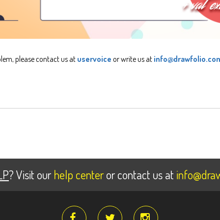
blem, please contact us at
uservoice
or write us at
info@drawfolio.co
LP
? Visit our
help center
or contact us at
info@draw