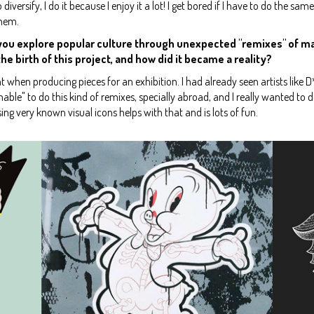
 diversify, I do it because I enjoy it a lot! I get bored if I have to do the sam
them.
n, you explore popular culture through unexpected "remixes" of m
e birth of this project, and how did it became a reality?
int when producing pieces for an exhibition. I had already seen artists like
ionable" to do this kind of remixes, specially abroad, and I really wanted to 
sing very known visual icons helps with that and is lots of fun.