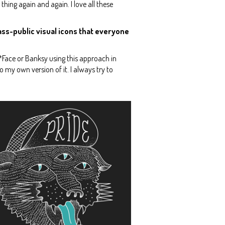
e thing again and again. I love all these
ass-public visual icons that everyone
 D*Face or Banksy using this approach in
do my own version of it. I always try to