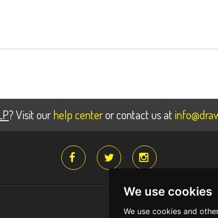
LP
? Visit our
help center
or contact us at
info@draw
We use cookies
Register for fr
We use cookies and other