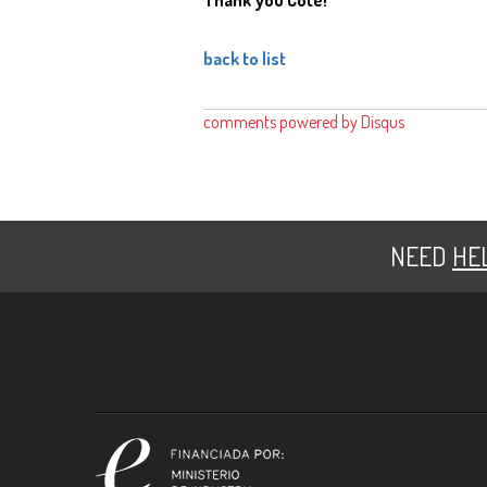
back to list
comments powered by
Disqus
NEED
HE