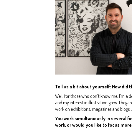
Tell us a bit about yourself: How did t
Well, for those who don't know me, I'm a des
and my interest in illustration grew. I beg
work on exhibitions, magazines and blogs.
You work simultaniously in several fie
work, or would you like to focus more