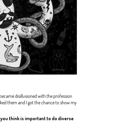
y became disillusioned with the profession
e liked them and I got the chance to show my
o you think is important to do diverse