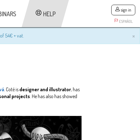
sign in
BINARS
HELP
ESPAÑOL
×
of 54€ + vat.
vá
. Coté is
designer and illustrator
, has
sonal projects
. He has also has showed