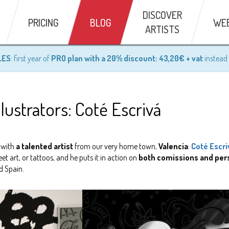
DISCOVER
PRICING
BLOG
WE
ARTISTS
LES
: first year of
PRO plan with a 20% discount: 43,20€ + vat
instead 
llustrators: Coté Escrivá
 with
a talented artist
from our very home town,
Valencia
:
Coté Escri
et art, or tattoos, and he puts it in action on
both comissions and per
d Spain.