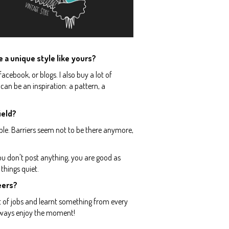
e a unique style like yours?
facebook, or blogs. I also buy a lot of
 can be an inspiration: a pattern, a
ield?
ople. Barriers seem not to be there anymore,
ou don't post anything, you are good as
 things quiet.
reers?
t of jobs and learnt something from every
 always enjoy the moment!