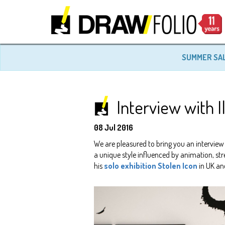
SUMMER SA
Interview with I
08 Jul 2016
We are pleasured to bring you an interview
a unique style influenced by animation, stre
his
solo exhibition Stolen Icon
in UK an