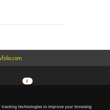
folio.com
ee
About Us
 tracking technologies to improve your browsing
Terms Of Service