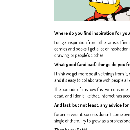
Where do you find inspiration for you
I do get inspiration from other artists I fin
comics and books. I get a lot of inspiration
drawing, or people's clothes.
What good (and bad) things do you fe
I think we get more positive things from it
and it's easy to collaborate with people all
The bad side of it is how fast we consume a
dead, and I don't like that. Internet has ac
And last, but not least: any advice for 
Be perserverant, success doesn't come over
single of them. Try to grow as a professio
Thank you Coté!