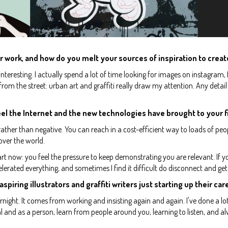
r work, and how do you melt your sources of inspiration to creat
d interesting. I actually spend a lot of time looking for images on instagram, 
 from the street: urban art and graffiti really draw my attention. Any detail
el the Internet and the new technologies have brought to your f
, rather than negative. You can reach in a cost-efficient way to loads of pe
 over the world.
rt now: you feel the pressure to keep demonstrating you are relevant. If y
celerated everything, and sometimes I find it difficult do disconnect and get
aspiring illustrators and graffiti writers just starting up their ca
night. It comes from working and insisting again and again. I've done a lo
nal and as a person, learn from people around you, learning to listen, and