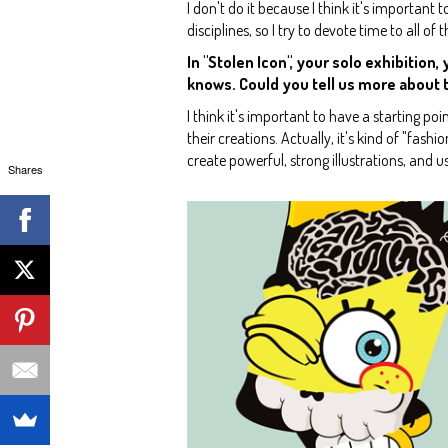
I don't do it because I think it's important to
disciplines, so I try to devote time to all of 
In "Stolen Icon", your solo exhibitio
knows. Could you tell us more about th
I think it's important to have a starting po
their creations. Actually, it's kind of "fash
create powerful, strong illustrations, and u
Shares