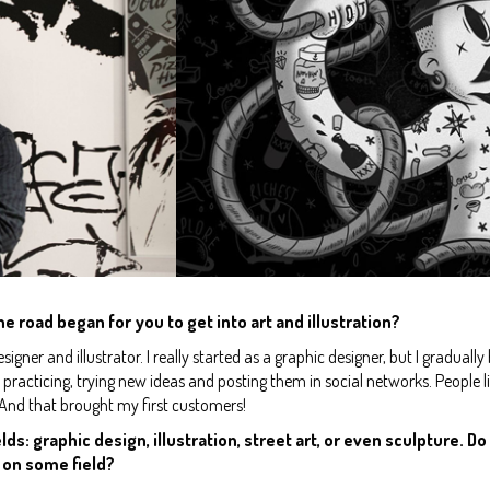
he road began for you to get into art and illustration?
igner and illustrator. I really started as a graphic designer, but I graduall
an practicing, trying new ideas and posting them in social networks. Peopl
 And that brought my first customers!
lds: graphic design, illustration, street art, or even sculpture. D
 on some field?