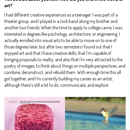
art?
I had different creative experiences as a teenager: I was part of a
theater group, and I played in a rock band along my brother and
another two friends. When the time to apply to college came, I was
interested in degrees like psichology, architecture, or engineering. I
actually enrolled into visual arts to be able to move on to one of
those degrees later, but after two semesters I found out that I
enjoyed art and that I have creative skills, that I'm capable of
bringing proposals to reality, and also that I'm very attracted to the
poetry of images, to think about things on multiple perspectives, and
combine, deconstruct, and rebuild them. With enough time this all
got together, and I'm currently building my career as an artist,
although there's still a lot to do, communicate, and explore.