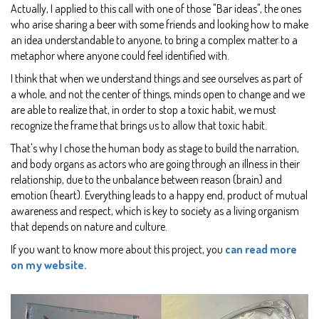
Actually, I applied to this call with one of those "Bar ideas", the ones
who arise sharing a beer with some friends and looking how to make
an idea understandable to anyone, to bring a complex matter to a
metaphor where anyone could feel identified with.
I think that when we understand things and see ourselves as part of
a whole, and not the center of things, minds open to change and we
are able to realize that, in order to stop a toxic habit, we must
recognize the frame that brings us to allow that toxic habit.
That's why I chose the human body as stage to build the narration,
and body organs as actors who are going through an illness in their
relationship, due to the unbalance between reason (brain) and
emotion (heart). Everything leads to a happy end, product of mutual
awareness and respect, which is key to society as a living organism
that depends on nature and culture.
If you want to know more about this project, you
can read more
on my website.