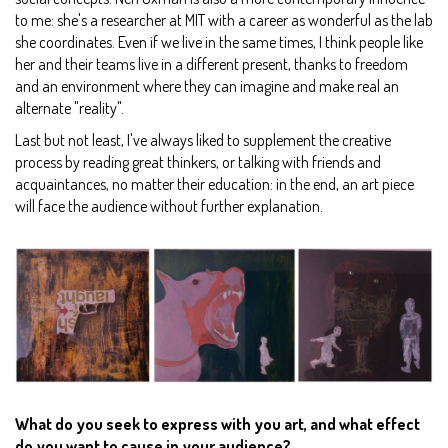
to me: she's a researcher at MIT with a career as wonderful as the lab
she coordinates. Even if we live in the same times, I think people like
her and their teams live in a different present, thanks to freedom
and an environment where they can imagine and make real an
alternate "reality".
Last but not least, I've always liked to supplement the creative
process by reading great thinkers, or talking with friends and
acquaintances, no matter their education: in the end, an art piece
will face the audience without further explanation.
What do you seek to express with you art, and what effect
do you want to cause in your audience?