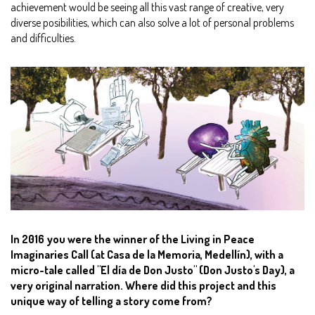
achievement would be seeing all this vast range of creative, very
diverse posibilities, which can also solve a lot of personal problems
and difficulties.
In 2016 you were the winner of the Living in Peace
Imaginaries Call (at Casa de la Memoria, Medellín), with a
micro-tale called "El día de Don Justo" (Don Justo's Day), a
very original narration. Where did this project and this
unique way of telling a story come from?