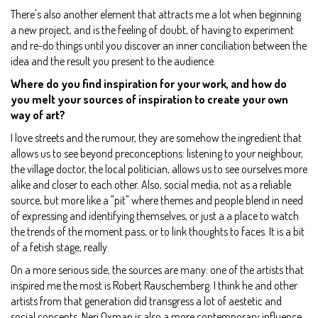
There's also another element that attracts me a lot when beginning
a new project, and is the feeling of doubt, of having to experiment
and re-do things until you discover an inner conciliation between the
idea and the result you present to the audience.
Where do you find inspiration for your work, and how do
you melt your sources of inspiration to create your own
way of art?
I love streets and the rumour, they are somehow the ingredient that
allows us to see beyond preconceptions: listening to your neighbour,
the village doctor, the local politician, allows us to see ourselves more
alike and closer to each other. Also, social media, not as a reliable
source, but more like a "pit" where themes and people blend in need
of expressing and identifying themselves, or just a a place to watch
the trends of the moment pass, or to link thoughts to faces. It is a bit
of a fetish stage, really.
On a more serious side, the sources are many: one of the artists that
inspired me the most is Robert Rauschemberg. I think he and other
artists from that generation did transgress a lot of aestetic and
social concepts. Neri Oxman is also a more contemporary influence