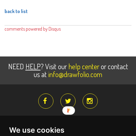
back to list
comments powered by
Disqus
NEED
HELP
? Visit our
help center
or contact
us at
info@drawfolio.com
We use cookies
About Us
Register for free
Terms Of Service