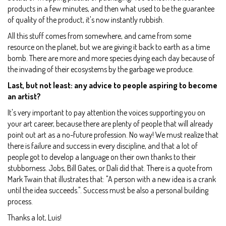
products in a few minutes, and then what used to be the guarantee
of quality of the product, it's now instantly rubbish.
All this stuff comes from somewhere, and came from some
resource on the planet, but we are giving it back to earth as a time
bomb. There are more and more species dying each day because of
the invading of their ecosystems by the garbage we produce.
Last, but not least: any advice to people aspiring to become
an artist?
It's very important to pay attention the voices supporting you on
your art career, because there are plenty of people that will already
point out art as a no-future profession. No way! We must realize that
there is failure and success in every discipline, and that a lot of
people got to develop a language on their own thanks to their
stubborness. Jobs, Bill Gates, or Dalí did that. There is a quote from
Mark Twain that illustrates that: "A person with a new idea is a crank
until the idea succeeds.". Success must be also a personal building
process.
Thanks a lot, Luis!