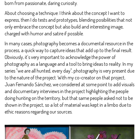
born from passionate, daring curiosity.
About choosing a technique: I think about the concept I want to
express, then I do tests and prototypes, blending posibilities that not
only embrace the concept but also build and interesting image,
charged with humor and satire if possible.
In many cases, photography becomes a documental resource in the
process, a quick way to capture ideas that add up to the final result.
Obviously, it's very important to acknowledge the power of
photography as a language and a tool to bring ideas to reality. In my
series "we are all hunted, every day", photography is very present due
to the nature of the project. With my co-creator on that project,
Juan Fernando Sánchez, we considered at some point to add visuals
and documentary interviews in the project highlighting the people
doing hunting on the territory, but that same people asked not to be
shown in the project, so a lot of material was kept in a limbo due to
ethic reasons regarding our sources.