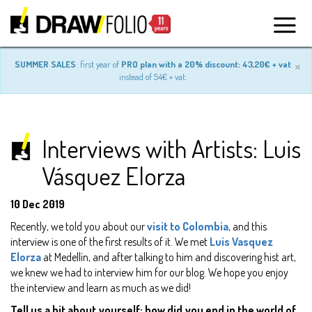
×
SUMMER SALES
: first year of
PRO plan with a 20% discount: 43,20€ + vat
instead of 54€ + vat.
Interviews with Artists: Luis
Vásquez Elorza
10 Dec 2019
Recently, we told you about our
visit to Colombia
, and this
interview is one of the first results of it. We met
Luis Vasquez
Elorza
at Medellín, and after talking to him and discovering hist art,
we knew we had to interview him for our blog. We hope you enjoy
the interview and learn as much as we did!
Tell us a bit about yourself: how did you end in the world of