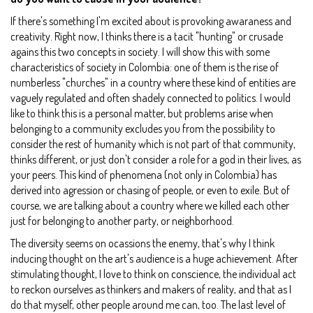
If there's something I'm excited about is provoking awaraness and
creativity. Right now, I thinks there is a tacit "hunting" or crusade
agains this two concepts in society. I will show this with some
characteristics of society in Colombia: one of them is the rise of
numberless "churches" in a country where these kind of entities are
vaguely regulated and often shadely connected to politics. I would
like to think this is a personal matter, but problems arise when
belonging to a community excludes you from the possibility to
consider the rest of humanity which is not part of that community,
thinks different, or just don't consider a role for a god in their lives, as
your peers. This kind of phenomena (not only in Colombia) has
derived into agression or chasing of people, or even to exile. But of
course, we are talking about a country where we killed each other
just for belonging to another party, or neighborhood.
The diversity seems on ocassions the enemy, that's why I think
inducing thought on the art's audience is a huge achievement. After
stimulating thought, I love to think on conscience, the individual act
to reckon ourselves as thinkers and makers of reality, and that as I
do that myself, other people around me can, too. The last level of