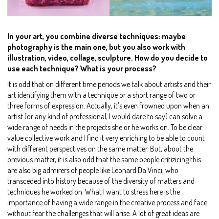
In your art, you combine diverse techniques: maybe
photography is the main one, but you also work with
illustration, video, collage, sculpture. How do you decide to
use each technique? What is your process?
It is odd that on different time periods we talk about artists and their
art identifying them with a technique or a short range of two or
three forms of expression. Actually, it's even frowned upon when an
artist (or any kind of professional, I would dare to say) can solve a
wide range of needs in the projects she or he works on. To be clear: I
value collective work and I find it very enriching to be able to count
with different perspectives on the same matter. But, about the
previous matter, it is also odd that the same people critizicing this
are also big admirers of people like Leonard Da Vinci, who
transceded into history because of the diversity of matters and
techniques he worked on. What I want to stress here is the
importance of having a wide range in the creative process and face
without fear the challenges that will arise. A lot of great ideas are