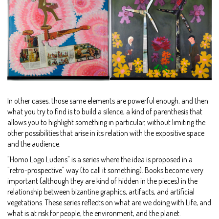
In other cases, those same elements are powerful enough, and then
what you try to find is to build a silence, a kind of parenthesis that
allows you to highlight something in particular, without limiting the
other possibilities that arise in its relation with the expositive space
and the audience.
"Homo Logo Ludens" is a series where the idea is proposed in a
"retro-prospective" way (to call it something). Books become very
important (although they are kind of hidden in the pieces) in the
relationship between bizantine graphics, artifacts, and artificial
vegetations. These series reflects on what are we doing with Life, and
what is at risk for people, the environment, and the planet.