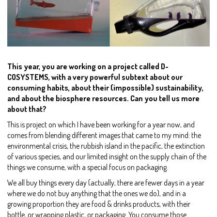
This year, you are working on a project called D-
COSYSTEMS, with a very powerful subtext about our
consuming habits, about their (impossible) sustainability,
and about the biosphere resources. Can you tell us more
about that?
This is project on which I have been working for a year now, and
comes from blending different images that came to my mind: the
environmental crisis, the rubbish island in the pacific, the extinction
of various species, and our limited insight on the supply chain of the
things we consume, with a special focus on packaging.
We all buy things every day (actually, there are fewer days in a year
where we do not buy anything that the ones we do), and in a
growing proportion they are food & drinks products, with their
bottle, or wrapping plastic, or packaging. You consume those