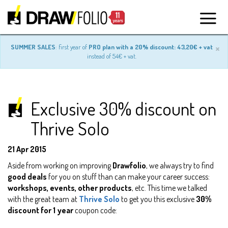
×
SUMMER SALES
: first year of
PRO plan with a 20% discount: 43,20€ + vat
instead of 54€ + vat.
Exclusive 30% discount on
Thrive Solo
21 Apr 2015
Aside from working on improving
Drawfolio
, we always try to find
good deals
for you on stuff than can make your career success:
workshops, events, other products
, etc. This time we talked
with the great team at
Thrive Solo
to get you this exclusive
30%
discount for 1 year
coupon code: