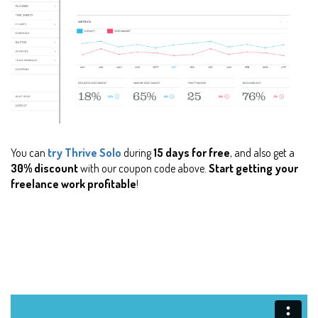
You can
try Thrive Solo
during
15 days for free
, and also get a
30% discount
with our coupon code above.
Start getting your
freelance work profitable
!