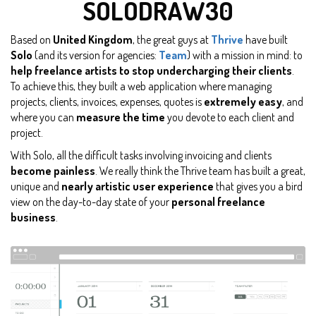
SOLODRAW30
Based on
United Kingdom
, the great guys at
Thrive
have built
Solo
(and its version for agencies:
Team
) with a mission in mind: to
help freelance artists to stop undercharging their clients
.
To achieve this, they built a web application where managing
projects, clients, invoices, expenses, quotes is
extremely easy
, and
where you can
measure the time
you devote to each client and
project.
With Solo, all the difficult tasks involving invoicing and clients
become painless
. We really think the Thrive team has built a great,
unique and
nearly artistic user experience
that gives you a bird
view on the day-to-day state of your
personal freelance
business
.