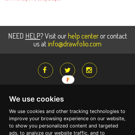
NEED
HELP
? Visit our
help center
or contact
us at
info@drawfolio.com
We use cookies
About Us
Register for free
Terms Of Service
We use cookies and other tracking technologies to
Privacy Policy
Create a free account and begin building your
improve your browsing experience on our website,
portfolio website
to show you personalized content and targeted
ads, to analyze our website traffic, and to