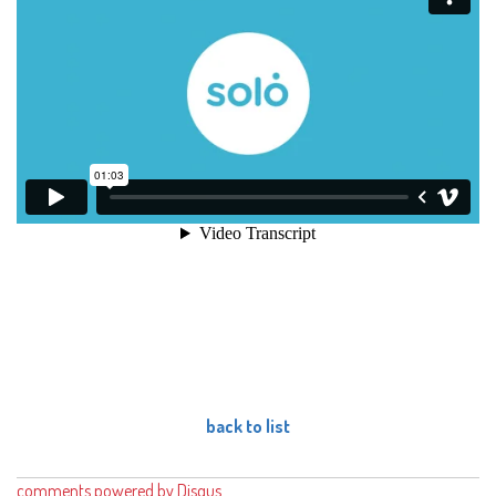
back to list
comments powered by
Disqus