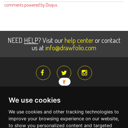
comments powered by
Disqus
NEED
HELP
? Visit our
help center
or contact
us at
info@drawfolio.com
We use cookies
About Us
Register for free
Terms Of Service
We use cookies and other tracking technologies to
Privacy Policy
Create a free account and begin building your
improve your browsing experience on our website,
portfolio website
to show you personalized content and targeted