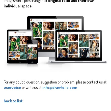
images while preserving their
original ratio and their own
individual space
.
For any doubt, question, suggestion or problem, please contact us at
uservoice
or write us at
info@drawfolio.com
.
back to list