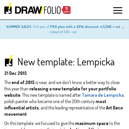
×
SUMMER SALES
: first year of
PRO plan with a 20% discount: 43,20€ + vat
instead of 54€ + vat.
New template: Lempicka
21 Dec 2015
The
end of 2015
is near, and we don't know a better way to close
this year than
releasing a new template for your portfolio
website
. This new template is named after
Tamara de Lempicka
,
polish painter who became one of the 20th century
most
influential artists
, and the leading representative of the
Art Deco
movement
.
On this template, we focused to give the
maximum space
to the