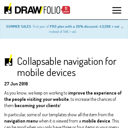
×
SUMMER SALES
: first year of
PRO plan with a 20% discount: 43,20€ + vat
instead of 54€ + vat.
Collapsable navigation for
mobile devices
27 Jun 2016
As you know, we keep on working to
improve the experience of
the people visiting your website
, to increase the chances of
them
becoming your clients
!
In particular, some of our templates show all the item from the
navigation menu
when it is viewed from a
mobile device
. This
can be good when you only have three or four items in your menu,