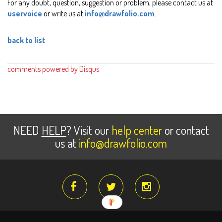
For any doubt, question, suggestion or problem, please contact us at
uservoice
or write us at
info@drawfolio.com
.
back to list
comments powered by
Disqus
NEED
HELP
? Visit our
help center
or contact
us at
info@drawfolio.com