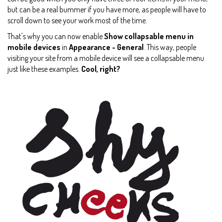
but can be a real bummer if you have more, as people will have to
scroll down to see your work most of the time.
That's why you can now enable
Show collapsable menu in
mobile devices
in
Appearance - General
. This way, people
visiting your site from a mobile device will see a collapsable menu
just like these examples.
Cool, right?